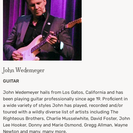
John Wedemeyer
GUITAR
John Wedemeyer hails from Los Gatos, California and has
been playing guitar professionally since age 19. Proficient in
a wide variety of styles John has played, recorded and/or
toured with a wildly diverse list of artists including The
Righteous Brothers, Charlie Musselwhite, David Foster, John
Lee Hooker, Donny and Marie Osmond, Gregg Allman, Wayne
Newton and many, many more.