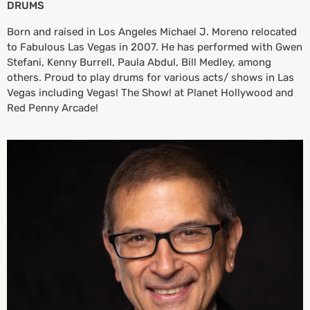
DRUMS
Born and raised in Los Angeles Michael J. Moreno relocated
to Fabulous Las Vegas in 2007. He has performed with Gwen
Stefani, Kenny Burrell, Paula Abdul, Bill Medley, among
others. Proud to play drums for various acts/ shows in Las
Vegas including Vegas! The Show! at Planet Hollywood and
Red Penny Arcade!