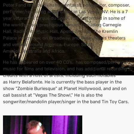
Peter Fand is a multi-instrumentalist, songwriter, composer,
performer/recording artist based in Las Vegas, NV. He is a 7
year veteran of Cirque du Soleil, has performed in some of
the world's most prestigious venues, including Carnegie
Hall, Radio City Music Hall, Apollo Theater, The Kremlin
Palace in Moscow, on Broadway, and in countless theaters
and venues around America, Europe, South
America, Australia and Africa.
He has appeared on over 40 CD’s, has composed/performed
music for films and television, and has additional recording
credits with a host of artists, including such notables
as Harry Belafonte. He is currently the bass player in the
show "Zombie Burlesque" at Planet Hollywood, and and on
call bassist at "Vegas The Show!," He is also the
songwriter/mandolin player/singer in the band Tin Toy Cars.