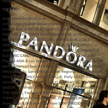
Anne Martinez
VOCALIST
Anne Martinez (AEA) is an
actor/singer/dancer/aerialist/showgirl. Las Vegas credits
include BAZ: A MUSICAL TOUR DE FORCE as Satine,
FANTASY, THE TERRY BRADSHAW SHOW, JUBILEE!, PIN UP,
SHOWSTOPPERS, BITE, SEXXY, ZOMBIE BURLESQUE,
DANCING QUEEN, 50 SHADES THE MUSICAL PARODY,
WORLD'S GREATEST ROCK SHOW, TOTALLY OUTRAGEOUS,
ELECTRIC CANDY& ZOWIE BOWIE. National tours: John
Payne's ASIA & Lou Gramm tour and Englebert Humperdink
North American tour as a featured vocalist. European tour:
GREASE Patty, Sandy/Rizzo cover. Regional credits include:
Mille THOROUGHLY MODERN MILLIE, Polly CRAZY FOR YOU,
Amneris AIDA, Lucy Harris JEKYLL AND HYDE, Ellen MISS
SAIGON, Winifred ONCE UPON A MATTRESS, Cinderella INTO
THE WOODS, Fastrada PIPPIN, Sally Simpson THE WHO?S
TOMMY, Evelyn Nesbit RAGTIME, Cinderella CINDERELLA.
Anne holds a BFA in Acting from SUNY FREDONIA and a MA