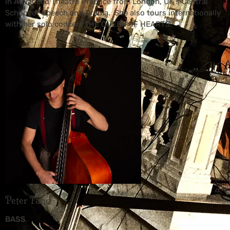
in Advanced Theatre Practice from London, UK's Central
School of Speech and Drama. She also tours internationally
with her solo concert THE QUEEN OF HEARTS.
Peter Fand
BASS