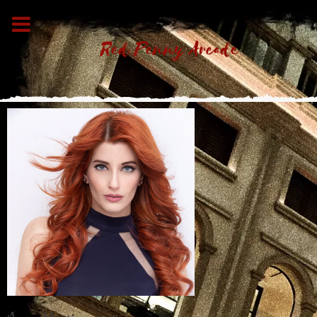
Red Penny Arcade