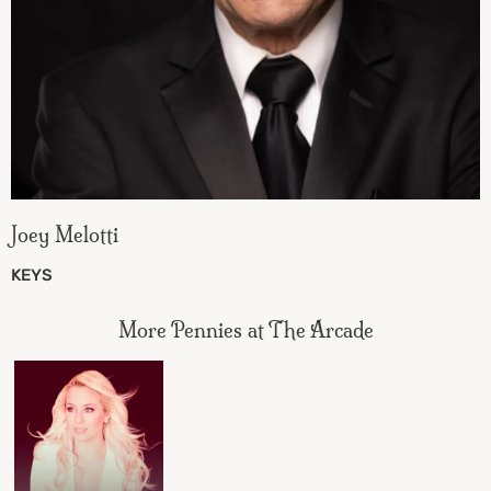
Joey Melotti
KEYS
More Pennies at The Arcade