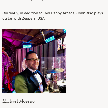
Currently, in addition to Red Penny Arcade, John also plays
guitar with Zeppelin USA.
Michael Moreno